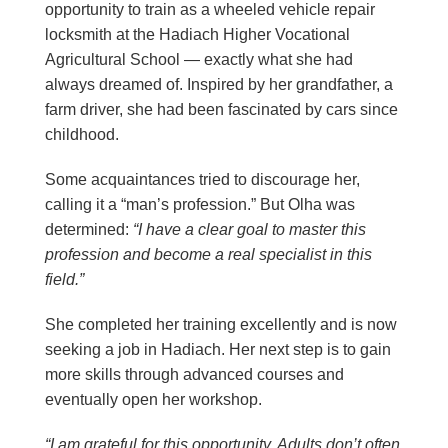
opportunity to train as a wheeled vehicle repair
locksmith at the Hadiach Higher Vocational
Agricultural School — exactly what she had
always dreamed of. Inspired by her grandfather, a
farm driver, she had been fascinated by cars since
childhood.
Some acquaintances tried to discourage her,
calling it a “man’s profession.” But Olha was
determined:
“I have a clear goal to master this
profession and become a real specialist in this
field.”
She completed her training excellently and is now
seeking a job in Hadiach. Her next step is to gain
more skills through advanced courses and
eventually open her workshop.
“I am grateful for this opportunity. Adults don’t often