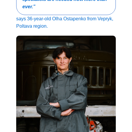
ever.”
says 36-year-old Olha Ostapenko from Vepryk,
Poltava region.