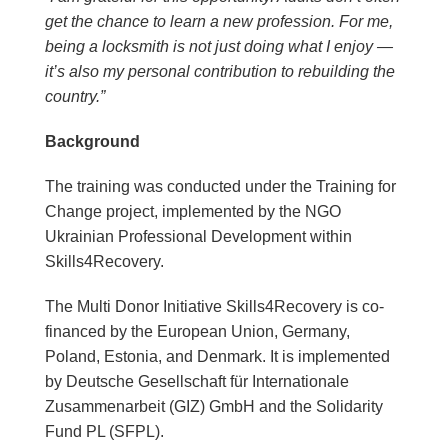
get the chance to learn a new profession. For me,
being a locksmith is not just doing what I enjoy —
it’s also my personal contribution to rebuilding the
country.”
Background
The training was conducted under the Training for
Change project, implemented by the NGO
Ukrainian Professional Development within
Skills4Recovery.
The Multi Donor Initiative Skills4Recovery is co-
financed by the European Union, Germany,
Poland, Estonia, and Denmark. It is implemented
by Deutsche Gesellschaft für Internationale
Zusammenarbeit (GIZ) GmbH and the Solidarity
Fund PL (SFPL).