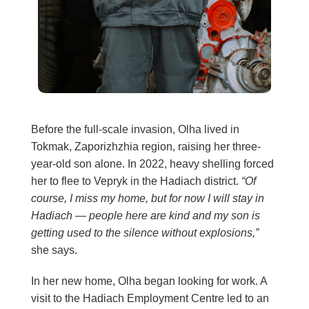
Before the full-scale invasion, Olha lived in
Tokmak, Zaporizhzhia region, raising her three-
year-old son alone. In 2022, heavy shelling forced
her to flee to Vepryk in the Hadiach district.
“Of
course, I miss my home, but for now I will stay in
Hadiach — people here are kind and my son is
getting used to the silence without explosions,”
she says.
In her new home, Olha began looking for work. A
visit to the Hadiach Employment Centre led to an