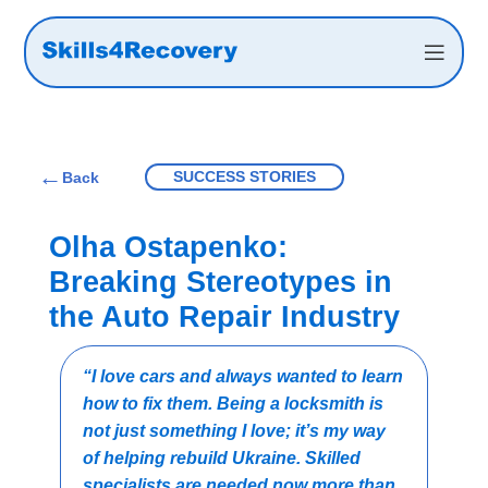
←
SUCCESS STORIES
Back
Olha Ostapenko:
Breaking Stereotypes in
the Auto Repair Industry
“I love cars and always wanted to learn
how to fix them. Being a locksmith is
not just something I love; it’s my way
of helping rebuild Ukraine. Skilled
specialists are needed now more than