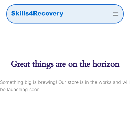
Great things are on the horizon
Something big is brewing! Our store is in the works and will
be launching soon!