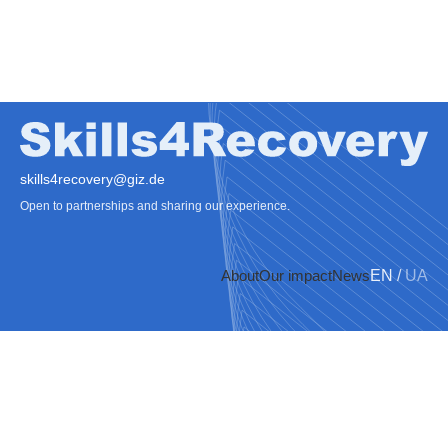
skills4recovery@giz.de
Open to partnerships and sharing our experience.
About
Our impact
News
EN
/
UA