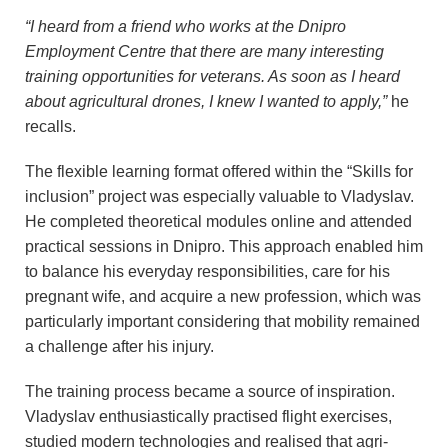
“I heard from a friend who works at the Dnipro
Employment Centre that there are many interesting
training opportunities for veterans. As soon as I heard
about agricultural drones, I knew I wanted to apply,”
he
recalls.
The flexible learning format offered within the “Skills for
inclusion” project was especially valuable to Vladyslav.
He completed theoretical modules online and attended
practical sessions in Dnipro. This approach enabled him
to balance his everyday responsibilities, care for his
pregnant wife, and acquire a new profession, which was
particularly important considering that mobility remained
a challenge after his injury.
The training process became a source of inspiration.
Vladyslav enthusiastically practised flight exercises,
studied modern technologies and realised that agri-