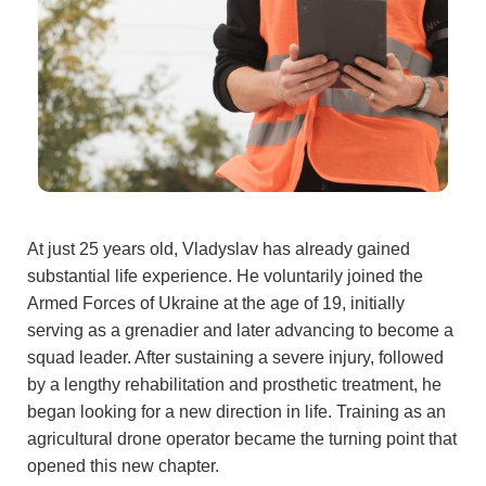
At just 25 years old, Vladyslav has already gained
substantial life experience. He voluntarily joined the
Armed Forces of Ukraine at the age of 19, initially
serving as a grenadier and later advancing to become a
squad leader. After sustaining a severe injury, followed
by a lengthy rehabilitation and prosthetic treatment, he
began looking for a new direction in life. Training as an
agricultural drone operator became the turning point that
opened this new chapter.