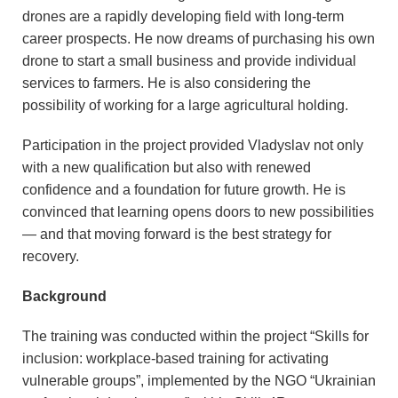
drones are a rapidly developing field with long-term
career prospects. He now dreams of purchasing his own
drone to start a small business and provide individual
services to farmers. He is also considering the
possibility of working for a large agricultural holding.
Participation in the project provided Vladyslav not only
with a new qualification but also with renewed
confidence and a foundation for future growth. He is
convinced that learning opens doors to new possibilities
— and that moving forward is the best strategy for
recovery.
Background
The training was conducted within the project “Skills for
inclusion: workplace-based training for activating
vulnerable groups”, implemented by the NGO “Ukrainian