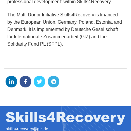
professional development” within Skills4Recovery.
The Multi Donor Initiative Skills4Recovery is financed
by the European Union, Germany, Poland, Estonia, and
Denmark. It is implemented by Deutsche Gesellschaft
für Internationale Zusammenarbeit (GIZ) and the
Solidarity Fund PL (SFPL).
skills4recovery@giz.de