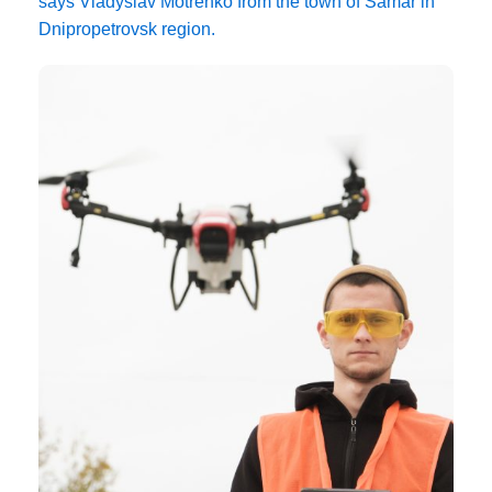
says Vladyslav Motrenko from the town of Samar in
Dnipropetrovsk region.