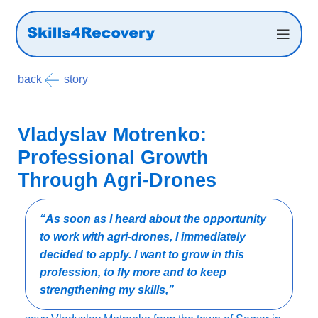
back
Success story
Vladyslav Motrenko:
Professional Growth
Through Agri-Drones
“As soon as I heard about the opportunity
to work with agri-drones, I immediately
decided to apply. I want to grow in this
profession, to fly more and to keep
strengthening my skills,”