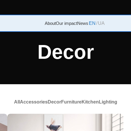
About
Our impact
News
EN
/
UA
Decor
All
Accessories
Decor
Furniture
Kitchen
Lighting