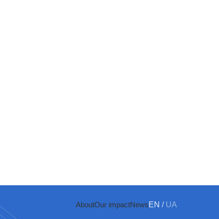
About
Our impact
News
EN
/
UA